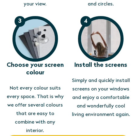
your view.
and circles.
3
4
Choose your screen
Install the screens
colour
Simply and quickly install
Not every colour suits
screens on your windows
every space. That is why
and enjoy a comfortable
we offer several colours
and wonderfully cool
that are easy to
living environment again.
combine with any
interior.