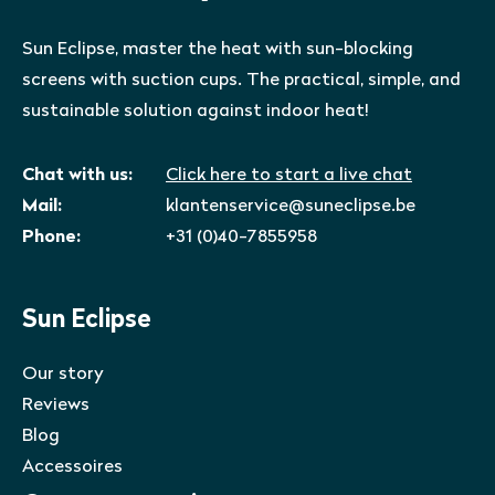
Sun Eclipse, master the heat with sun-blocking
screens with suction cups. The practical, simple, and
sustainable solution against indoor heat!
Chat with us:
Click here to start a live chat
Mail:
klantenservice@suneclipse.be
Phone:
+31 (0)40-7855958
Sun Eclipse
Our story
Reviews
Blog
Accessoires