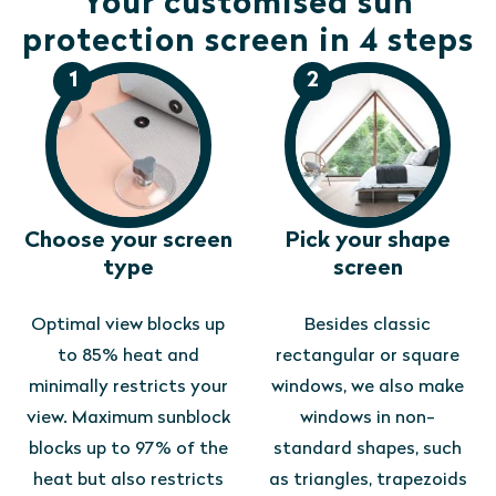
Your customised sun
protection screen in 4 steps
1
2
Choose your screen
Pick your shape
type
screen
Optimal view blocks up
Besides classic
to 85% heat and
rectangular or square
minimally restricts your
windows, we also make
view. Maximum sunblock
windows in non-
blocks up to 97% of the
standard shapes, such
heat but also restricts
as triangles, trapezoids