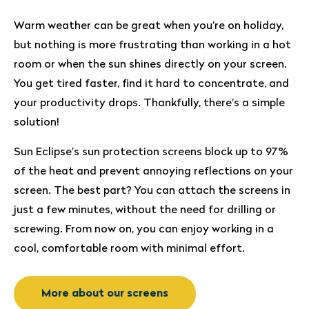
Warm weather can be great when you’re on holiday,
but nothing is more frustrating than working in a hot
room or when the sun shines directly on your screen.
You get tired faster, find it hard to concentrate, and
your productivity drops. Thankfully, there’s a simple
solution!
Sun Eclipse’s sun protection screens block up to 97%
of the heat and prevent annoying reflections on your
screen. The best part? You can attach the screens in
just a few minutes, without the need for drilling or
screwing. From now on, you can enjoy working in a
cool, comfortable room with minimal effort.
More about our screens