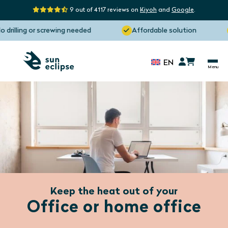
9 out of 4117 reviews on
Kiyoh
and
Google
.
rilling or screwing needed
Affordable solution
EN
Keep the heat out of your
Office or home office