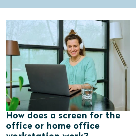
How does a screen for the
office or home office