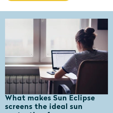
What makes Sun Eclipse
screens the ideal sun