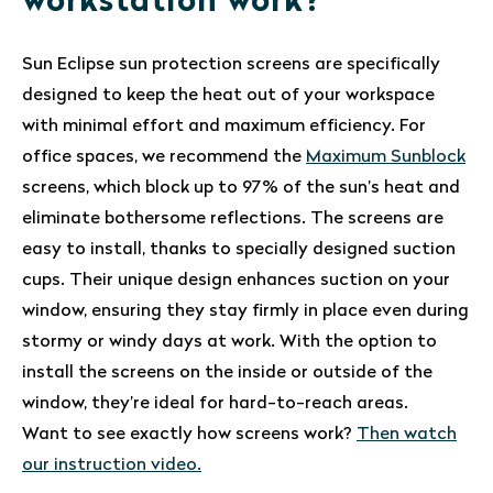
workstation work?
Sun Eclipse sun protection screens are specifically
designed to keep the heat out of your workspace
with minimal effort and maximum efficiency. For
office spaces, we recommend the
Maximum Sunblock
screens, which block up to 97% of the sun’s heat and
eliminate bothersome reflections. The screens are
easy to install, thanks to specially designed suction
cups. Their unique design enhances suction on your
window, ensuring they stay firmly in place even during
stormy or windy days at work. With the option to
install the screens on the inside or outside of the
window, they’re ideal for hard-to-reach areas.
Want to see exactly how screens work?
Then watch
our instruction video.