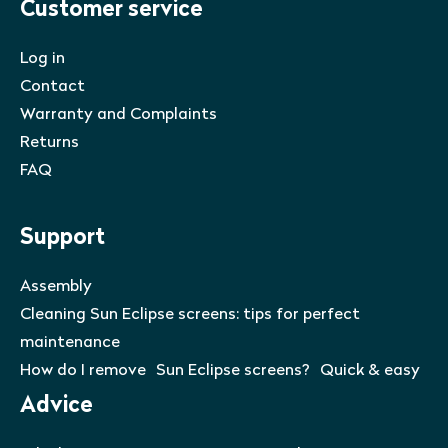
Customer service
Log in
Contact
Warranty and Complaints
Returns
FAQ
Support
Assembly
Cleaning Sun Eclipse screens: tips for perfect
maintenance
How do I remove Sun Eclipse screens? Quick & easy
Advice