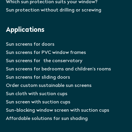
Which sun protection suits your window?
Sun protection without drilling or screwing
Applications
Sun screens for doors
Sun screens for PVC window frames
Sun screens for the conservatory
Sun screens for bedrooms and children’s rooms
Sun screens for sliding doors
Order custom sustainable sun screens
Sun cloth with suction cups
Sun screen with suction cups
Sun-blocking window screen with suction cups
Affordable solutions for sun shading