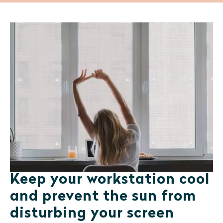
Keep your workstation cool
and prevent the sun from
disturbing your screen