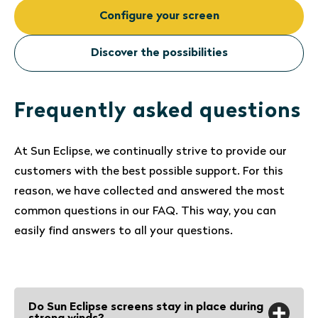
Configure your screen
Discover the possibilities
Frequently asked questions
At Sun Eclipse, we continually strive to provide our
customers with the best possible support. For this
reason, we have collected and answered the most
common questions in our FAQ. This way, you can
easily find answers to all your questions.
Do Sun Eclipse screens stay in place during