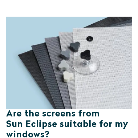
Are the screens from
Sun Eclipse suitable for my
windows?