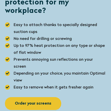
protection for my
workplace?
Easy to attach thanks to specially designed
suction cups
No need for drilling or screwing
Up to 97% heat protection on any type or shape
of flat window
Prevents annoying sun reflections on your
screen
Depending on your choice, you maintain Optimal
view
Easy to remove when it gets fresher again
Order your screens