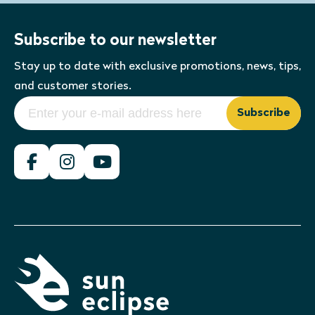
Subscribe to our newsletter
Stay up to date with exclusive promotions, news, tips,
and customer stories.
Subscribe