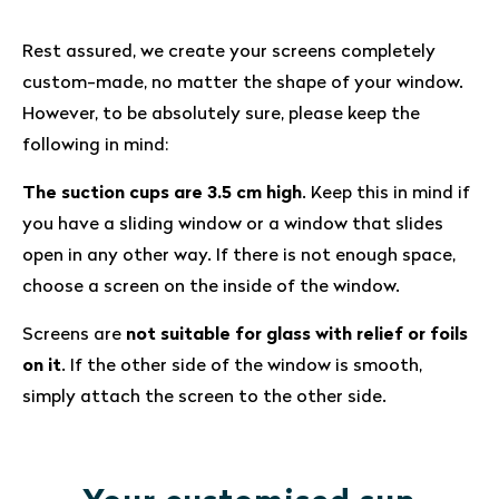
Rest assured, we create your screens completely
custom-made, no matter the shape of your window.
However, to be absolutely sure, please keep the
following in mind:
The suction cups are 3.5 cm high
. Keep this in mind if
you have a sliding window or a window that slides
open in any other way. If there is not enough space,
choose a screen on the inside of the window.
Screens are
not suitable for glass with relief or foils
on it
. If the other side of the window is smooth,
simply attach the screen to the other side.