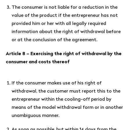
The consumer is not liable for a reduction in the
value of the product if the entrepreneur has not
provided him or her with all legally required
information about the right of withdrawal before
or at the conclusion of the agreement.
Article 8 – Exercising the right of withdrawal by the
consumer and costs thereof
If the consumer makes use of his right of
withdrawal, the customer must report this to the
entrepreneur within the cooling-off period by
means of the model withdrawal form or in another
unambiguous manner.
As soon as possible, but within 14 days from the