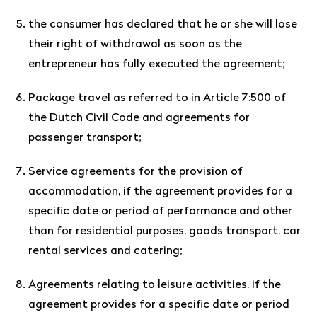
the consumer has declared that he or she will lose
their right of withdrawal as soon as the
entrepreneur has fully executed the agreement;
Package travel as referred to in Article 7:500 of
the Dutch Civil Code and agreements for
passenger transport;
Service agreements for the provision of
accommodation, if the agreement provides for a
specific date or period of performance and other
than for residential purposes, goods transport, car
rental services and catering;
Agreements relating to leisure activities, if the
agreement provides for a specific date or period