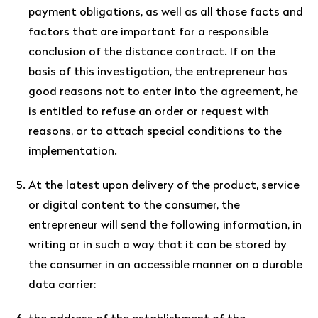
payment obligations, as well as all those facts and
factors that are important for a responsible
conclusion of the distance contract. If on the
basis of this investigation, the entrepreneur has
good reasons not to enter into the agreement, he
is entitled to refuse an order or request with
reasons, or to attach special conditions to the
implementation.
At the latest upon delivery of the product, service
or digital content to the consumer, the
entrepreneur will send the following information, in
writing or in such a way that it can be stored by
the consumer in an accessible manner on a durable
data carrier: