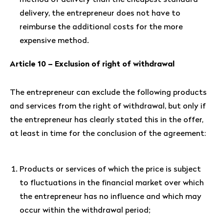
method of delivery than the cheapest standard
delivery, the entrepreneur does not have to
reimburse the additional costs for the more
expensive method.
Article 10 – Exclusion of right of withdrawal
The entrepreneur can exclude the following products
and services from the right of withdrawal, but only if
the entrepreneur has clearly stated this in the offer,
at least in time for the conclusion of the agreement:
Products or services of which the price is subject
to fluctuations in the financial market over which
the entrepreneur has no influence and which may
occur within the withdrawal period;