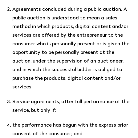
Agreements concluded during a public auction. A
public auction is understood to mean a sales
method in which products, digital content and/or
services are offered by the entrepreneur to the
consumer who is personally present or is given the
opportunity to be personally present at the
auction, under the supervision of an auctioneer,
and in which the successful bidder is obliged to
purchase the products, digital content and/or
services;
Service agreements, after full performance of the
service, but only if:
the performance has begun with the express prior
consent of the consumer; and