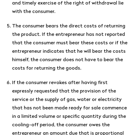
and timely exercise of the right of withdrawal lie
with the consumer.
The consumer bears the direct costs of returning
the product. If the entrepreneur has not reported
that the consumer must bear these costs or if the
entrepreneur indicates that he will bear the costs
himself, the consumer does not have to bear the
costs for returning the goods.
If the consumer revokes after having first
expressly requested that the provision of the
service or the supply of gas, water or electricity
that has not been made ready for sale commence
in a limited volume or specific quantity during the
cooling-off period, the consumer owes the
entrepreneur an amount due that is proportional