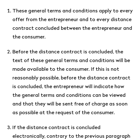
These general terms and conditions apply to every
offer from the entrepreneur and to every distance
contract concluded between the entrepreneur and
the consumer.
Before the distance contract is concluded, the
text of these general terms and conditions will be
made available to the consumer. If this is not
reasonably possible, before the distance contract
is concluded, the entrepreneur will indicate how
the general terms and conditions can be viewed
and that they will be sent free of charge as soon
as possible at the request of the consumer.
If the distance contract is concluded
electronically, contrary to the previous paragraph