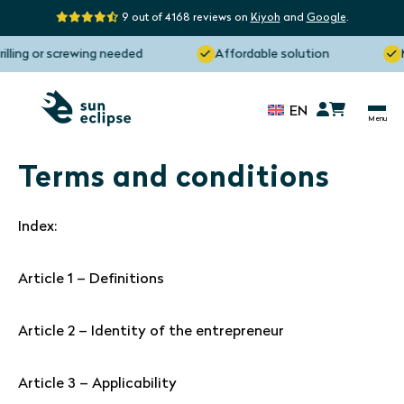
9 out of 4168 reviews on
Kiyoh
and
Google
.
ing or screwing needed
Affordable solution
Man
EN
Terms and conditions
Index:
Article 1 – Definitions
Article 2 – Identity of the entrepreneur
Article 3 – Applicability