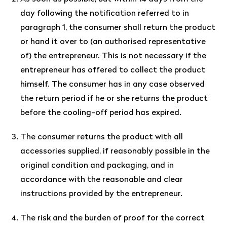
day following the notification referred to in
paragraph 1, the consumer shall return the product
or hand it over to (an authorised representative
of) the entrepreneur. This is not necessary if the
entrepreneur has offered to collect the product
himself. The consumer has in any case observed
the return period if he or she returns the product
before the cooling-off period has expired.
The consumer returns the product with all
accessories supplied, if reasonably possible in the
original condition and packaging, and in
accordance with the reasonable and clear
instructions provided by the entrepreneur.
The risk and the burden of proof for the correct