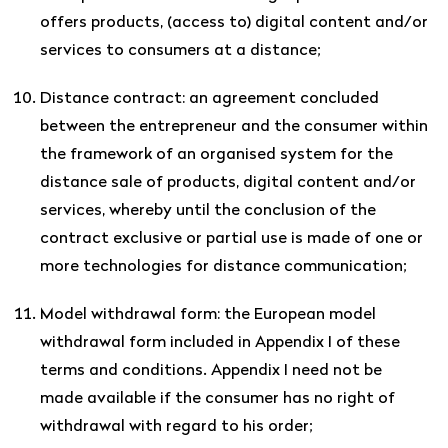
offers products, (access to) digital content and/or
services to consumers at a distance;
Distance contract: an agreement concluded
between the entrepreneur and the consumer within
the framework of an organised system for the
distance sale of products, digital content and/or
services, whereby until the conclusion of the
contract exclusive or partial use is made of one or
more technologies for distance communication;
Model withdrawal form: the European model
withdrawal form included in Appendix I of these
terms and conditions. Appendix I need not be
made available if the consumer has no right of
withdrawal with regard to his order;