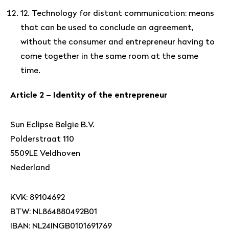
12. Technology for distant communication: means
that can be used to conclude an agreement,
without the consumer and entrepreneur having to
come together in the same room at the same
time.
Article 2 – Identity of the entrepreneur
Sun Eclipse Belgie B.V.
Polderstraat 110
5509LE Veldhoven
Nederland
KVK: 89104692
BTW: NL864880492B01
IBAN: NL24INGB0101691769