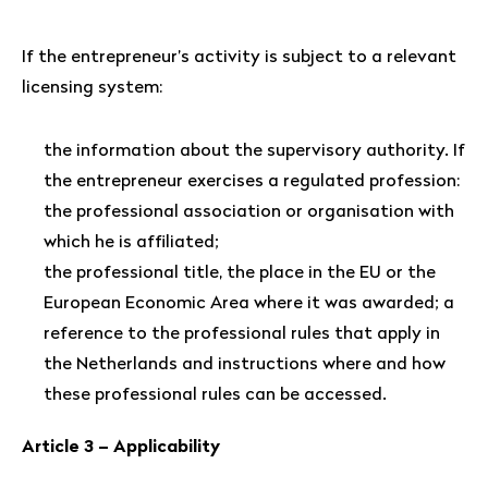
If the entrepreneur’s activity is subject to a relevant
licensing system:
the information about the supervisory authority. If
the entrepreneur exercises a regulated profession:
the professional association or organisation with
which he is affiliated;
the professional title, the place in the EU or the
European Economic Area where it was awarded; a
reference to the professional rules that apply in
the Netherlands and instructions where and how
these professional rules can be accessed.
Article 3 – Applicability