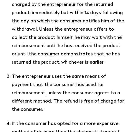
charged by the entrepreneur for the returned
product, immediately but within 14 days following
the day on which the consumer notifies him of the
withdrawal. Unless the entrepreneur offers to
collect the product himself, he may wait with the
reimbursement until he has received the product
or until the consumer demonstrates that he has
returned the product, whichever is earlier.
The entrepreneur uses the same means of
payment that the consumer has used for
reimbursement, unless the consumer agrees to a
different method. The refund is free of charge for
the consumer.
If the consumer has opted for a more expensive