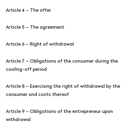
Article 4 – The offer
Article 5 – The agreement
Article 6 – Right of withdrawal
Article 7 – Obligations of the consumer during the
cooling-off period
Article 8 – Exercising the right of withdrawal by the
consumer and costs thereof
Article 9 – Obligations of the entrepreneur upon
withdrawal