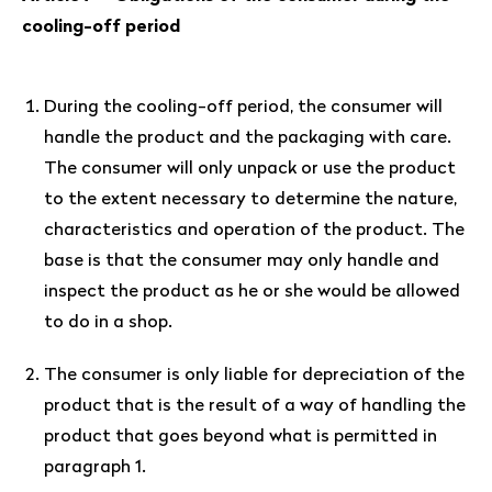
cooling-off period
During the cooling-off period, the consumer will
handle the product and the packaging with care.
The consumer will only unpack or use the product
to the extent necessary to determine the nature,
characteristics and operation of the product. The
base is that the consumer may only handle and
inspect the product as he or she would be allowed
to do in a shop.
The consumer is only liable for depreciation of the
product that is the result of a way of handling the
product that goes beyond what is permitted in
paragraph 1.