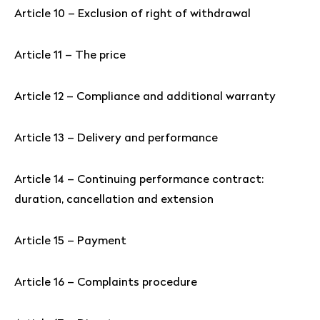
Article 10 – Exclusion of right of withdrawal
Article 11 – The price
Article 12 – Compliance and additional warranty
Article 13 – Delivery and performance
Article 14 – Continuing performance contract:
duration, cancellation and extension
Article 15 – Payment
Article 16 – Complaints procedure