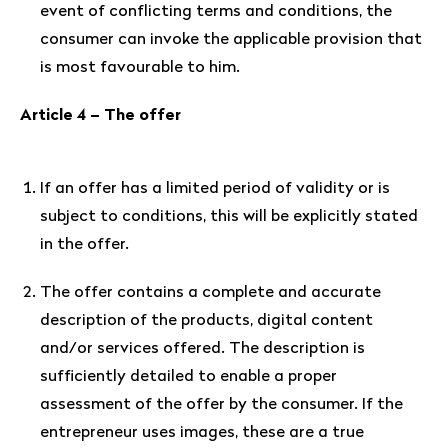
event of conflicting terms and conditions, the
consumer can invoke the applicable provision that
is most favourable to him.
Article 4 – The offer
If an offer has a limited period of validity or is
subject to conditions, this will be explicitly stated
in the offer.
The offer contains a complete and accurate
description of the products, digital content
and/or services offered. The description is
sufficiently detailed to enable a proper
assessment of the offer by the consumer. If the
entrepreneur uses images, these are a true