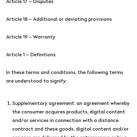
Article 17 – Disputes
Article 18 – Additional or deviating provisions
Article 19 – Warranty
Article 1 – Definitions
In these terms and conditions, the following terms
are understood to signify:
Supplementary agreement: an agreement whereby
the consumer acquires products, digital content
and/or services in connection with a distance
contract and these goods, digital content and/or