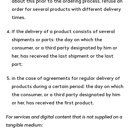
about this prior to the ordering process, refuse an
order for several products with different delivery
times.
If the delivery of a product consists of several
shipments or parts: the day on which the
consumer, or a third party designated by him or
her, has received the last shipment or the last
part;
in the case of agreements for regular delivery of
products during a certain period: the day on which
the consumer, or a third party designated by him
or her, has received the first product.
For services and digital content that is not supplied on a
tangible medium: