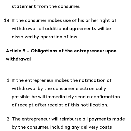
statement from the consumer.
If the consumer makes use of his or her right of
withdrawal, all additional agreements will be
dissolved by operation of law.
Article 9 – Obligations of the entrepreneur upon
withdrawal
If the entrepreneur makes the notification of
withdrawal by the consumer electronically
possible, he will immediately send a confirmation
of receipt after receipt of this notification.
The entrepreneur will reimburse all payments made
by the consumer, including any delivery costs