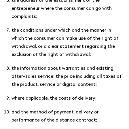
the address of the establishment of the
entrepreneur where the consumer can go with
complaints;
the conditions under which and the manner in
which the consumer can make use of the right of
withdrawal, or a clear statement regarding the
exclusion of the right of withdrawal;
the information about warranties and existing
after-sales service; the price including all taxes of
the product, service or digital content;
where applicable, the costs of delivery;
and the method of payment, delivery or
performance of the distance contract;