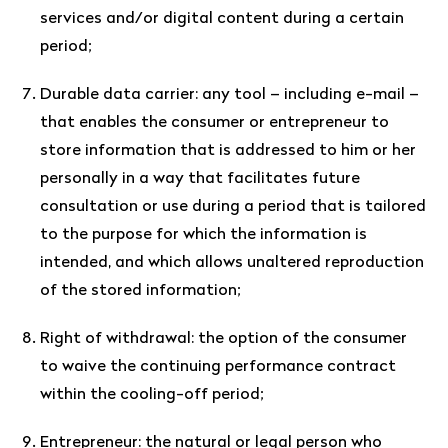
services and/or digital content during a certain
period;
Durable data carrier: any tool – including e-mail –
that enables the consumer or entrepreneur to
store information that is addressed to him or her
personally in a way that facilitates future
consultation or use during a period that is tailored
to the purpose for which the information is
intended, and which allows unaltered reproduction
of the stored information;
Right of withdrawal: the option of the consumer
to waive the continuing performance contract
within the cooling-off period;
Entrepreneur: the natural or legal person who