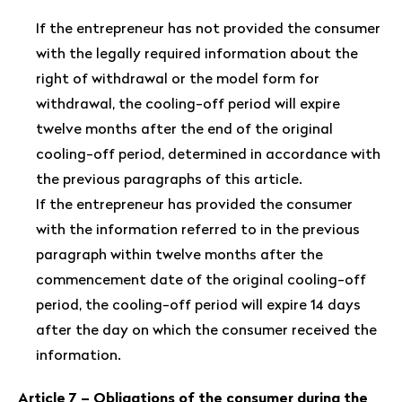
If the entrepreneur has not provided the consumer
with the legally required information about the
right of withdrawal or the model form for
withdrawal, the cooling-off period will expire
twelve months after the end of the original
cooling-off period, determined in accordance with
the previous paragraphs of this article.
If the entrepreneur has provided the consumer
with the information referred to in the previous
paragraph within twelve months after the
commencement date of the original cooling-off
period, the cooling-off period will expire 14 days
after the day on which the consumer received the
information.
Article 7 – Obligations of the consumer during the