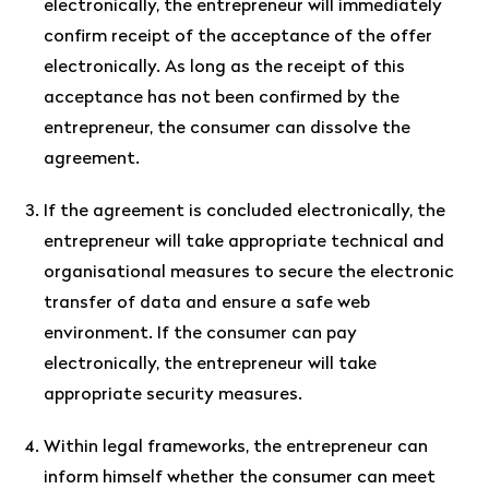
electronically, the entrepreneur will immediately
confirm receipt of the acceptance of the offer
electronically. As long as the receipt of this
acceptance has not been confirmed by the
entrepreneur, the consumer can dissolve the
agreement.
If the agreement is concluded electronically, the
entrepreneur will take appropriate technical and
organisational measures to secure the electronic
transfer of data and ensure a safe web
environment. If the consumer can pay
electronically, the entrepreneur will take
appropriate security measures.
Within legal frameworks, the entrepreneur can
inform himself whether the consumer can meet