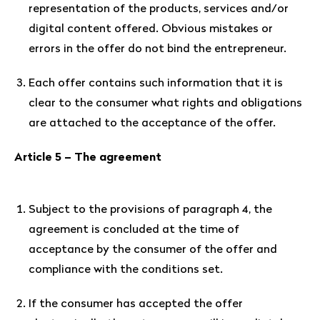
representation of the products, services and/or
digital content offered. Obvious mistakes or
errors in the offer do not bind the entrepreneur.
Each offer contains such information that it is
clear to the consumer what rights and obligations
are attached to the acceptance of the offer.
Article 5 – The agreement
Subject to the provisions of paragraph 4, the
agreement is concluded at the time of
acceptance by the consumer of the offer and
compliance with the conditions set.
If the consumer has accepted the offer