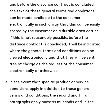
and before the distance contract is concluded,
the text of these general terms and conditions
can be made available to the consumer
electronically in such a way that this can be easily
stored by the customer on a durable data carrier.
If this is not reasonably possible, before the
distance contract is concluded, it will be indicated
where the general terms and conditions can be
viewed electronically and that they will be sent
free of charge at the request of the consumer
electronically or otherwise.
In the event that specific product or service
conditions apply in addition to these general
terms and conditions, the second and third
paragraphs apply mutatis mutandis and, in the