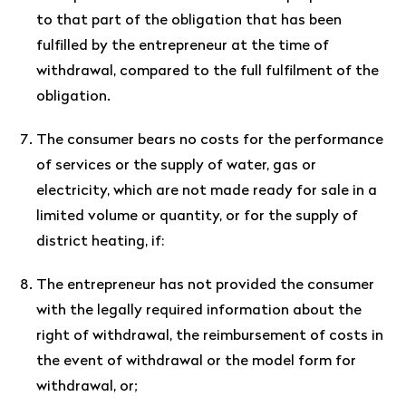
to that part of the obligation that has been
fulfilled by the entrepreneur at the time of
withdrawal, compared to the full fulfilment of the
obligation.
The consumer bears no costs for the performance
of services or the supply of water, gas or
electricity, which are not made ready for sale in a
limited volume or quantity, or for the supply of
district heating, if:
The entrepreneur has not provided the consumer
with the legally required information about the
right of withdrawal, the reimbursement of costs in
the event of withdrawal or the model form for
withdrawal, or;