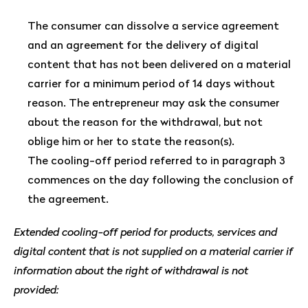
The consumer can dissolve a service agreement
and an agreement for the delivery of digital
content that has not been delivered on a material
carrier for a minimum period of 14 days without
reason. The entrepreneur may ask the consumer
about the reason for the withdrawal, but not
oblige him or her to state the reason(s).
The cooling-off period referred to in paragraph 3
commences on the day following the conclusion of
the agreement.
Extended cooling-off period for products, services and
digital content that is not supplied on a material carrier if
information about the right of withdrawal is not
provided: