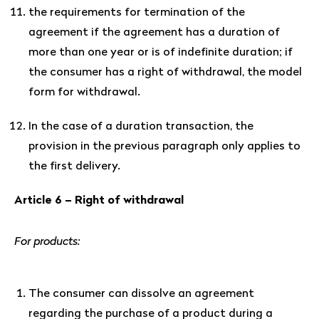
the requirements for termination of the
agreement if the agreement has a duration of
more than one year or is of indefinite duration; if
the consumer has a right of withdrawal, the model
form for withdrawal.
In the case of a duration transaction, the
provision in the previous paragraph only applies to
the first delivery.
Article 6 – Right of withdrawal
For products:
The consumer can dissolve an agreement
regarding the purchase of a product during a