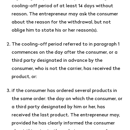
cooling-off period of at least 14 days without
reason. The entrepreneur may ask the consumer
about the reason for the withdrawal, but not
oblige him to state his or her reason(s).
The cooling-off period referred to in paragraph 1
commences on the day after the consumer, or a
third party designated in advance by the
consumer, who is not the carrier, has received the
product, or:
if the consumer has ordered several products in
the same order: the day on which the consumer, or
a third party designated by him or her, has
received the last product. The entrepreneur may,
provided he has clearly informed the consumer