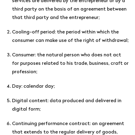
services are delivered by the entrepreneur or by a
third party on the basis of an agreement between
that third party and the entrepreneur;
Cooling-off period: the period within which the
consumer can make use of the right of withdrawal;
Consumer: the natural person who does not act
for purposes related to his trade, business, craft or
profession;
Day: calendar day;
Digital content: data produced and delivered in
digital form;
Continuing performance contract: an agreement
that extends to the regular delivery of goods,