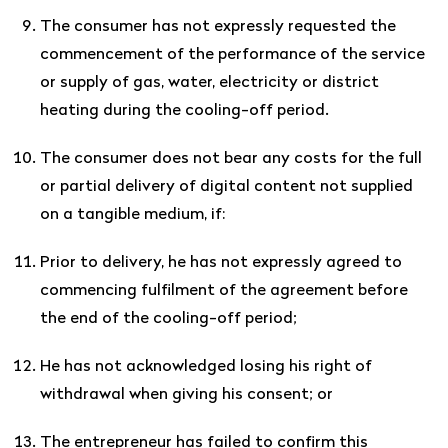
The consumer has not expressly requested the
commencement of the performance of the service
or supply of gas, water, electricity or district
heating during the cooling-off period.
The consumer does not bear any costs for the full
or partial delivery of digital content not supplied
on a tangible medium, if:
Prior to delivery, he has not expressly agreed to
commencing fulfilment of the agreement before
the end of the cooling-off period;
He has not acknowledged losing his right of
withdrawal when giving his consent; or
The entrepreneur has failed to confirm this